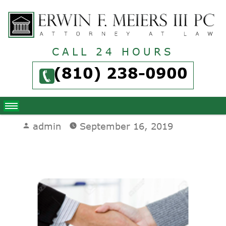
CALL 24 HOURS
(810) 238-0900
Posted
admin
September 16, 2019
by