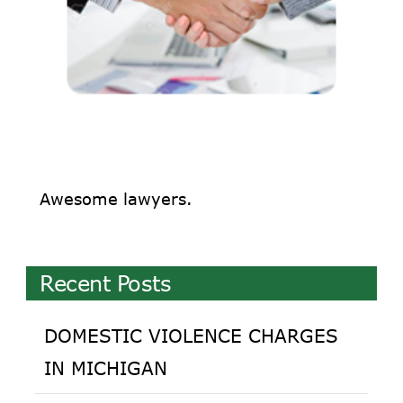
Awesome lawyers.
Recent Posts
DOMESTIC VIOLENCE CHARGES
IN MICHIGAN